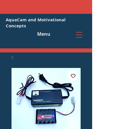
AquaCam and Motivational
Concepts
Menu